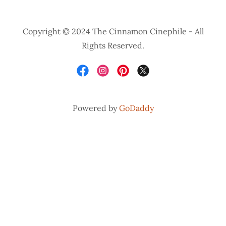
Copyright © 2024 The Cinnamon Cinephile - All
Rights Reserved.
Powered by
GoDaddy