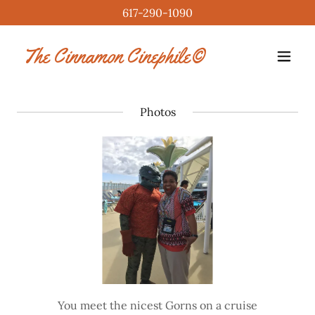
617-290-1090
The Cinnamon Cinephile©
Photos
You meet the nicest Gorns on a cruise